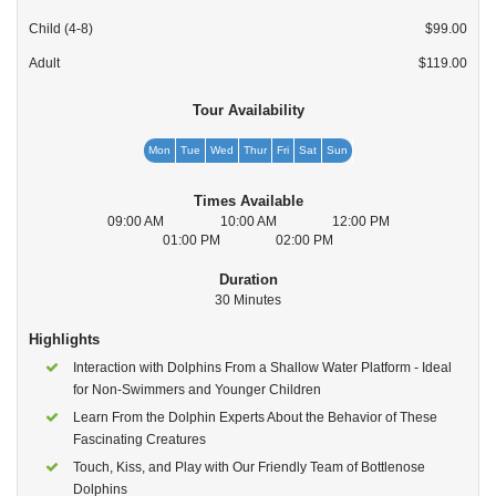
Child (4-8)
$99.00
Adult
$119.00
Tour Availability
Mon
Tue
Wed
Thur
Fri
Sat
Sun
Times Available
09:00 AM
10:00 AM
12:00 PM
01:00 PM
02:00 PM
Duration
30 Minutes
Highlights
Interaction with Dolphins From a Shallow Water Platform - Ideal
for Non-Swimmers and Younger Children
Learn From the Dolphin Experts About the Behavior of These
Fascinating Creatures
Touch, Kiss, and Play with Our Friendly Team of Bottlenose
Dolphins