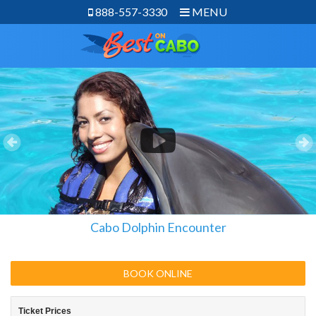
888-557-3330
MENU
Cabo Dolphin Encounter
BOOK ONLINE
Ticket Prices