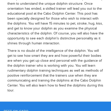
them to understand the unique dolphin structure. Once
orientation has ended, a skilled trainer will lead you out to the
educational pool at the Cabo Dolphin Center. This pool has
been specially designed for those who wish to interact with
the dolphins. You will have 15 minutes to pet, stroke, hug, kiss,
and get to know your dolphin as you examine the physical
characteristics of the dolphin. Of course, you will also have the
opportunity to see each dolphin's distinctive personality as it
shines through human interaction.
There is no doubt of the intelligence of the dolphin. You will
get to see how smart they are and how powerful their bodies
are when you get up close and personal with the guidance of
the dolphin trainer who is working with you. You will learn
rudimentary dolphin training techniques as well as methods of
positive reinforcement that the trainers use when they are
communicating and training the dolphins at the Cabo Dolphin
Center. You will also learn how to feed the dolphins during this
tour.