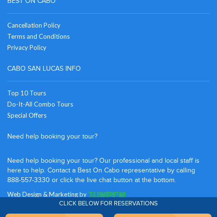
BEST ON CABO
Cancellation Policy
Terms and Conditions
Privacy Policy
CABO SAN LUCAS INFO
Top 10 Tours
Do-It-All Combo Tours
Special Offers
Need help booking your tour?
Need help booking your tour? Our professional and local staff is
here to help. Contact a Best On Cabo representative by calling
888-557-3330 or click the live chat button at the bottom.
Web Design
&
Marketing
by
CLICK BELOW FOR RESERVATIONS
UNITED STATES