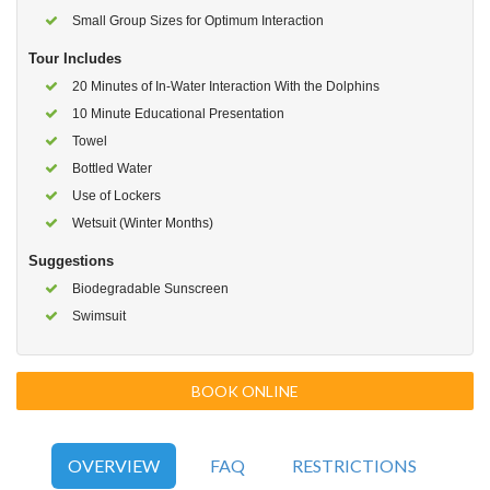
Small Group Sizes for Optimum Interaction
Tour Includes
20 Minutes of In-Water Interaction With the Dolphins
10 Minute Educational Presentation
Towel
Bottled Water
Use of Lockers
Wetsuit (Winter Months)
Suggestions
Biodegradable Sunscreen
Swimsuit
BOOK ONLINE
OVERVIEW
FAQ
RESTRICTIONS