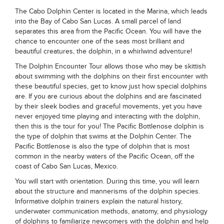
The Cabo Dolphin Center is located in the Marina, which leads
into the Bay of Cabo San Lucas. A small parcel of land
separates this area from the Pacific Ocean. You will have the
chance to encounter one of the seas most brilliant and
beautiful creatures, the dolphin, in a whirlwind adventure!
The Dolphin Encounter Tour allows those who may be skittish
about swimming with the dolphins on their first encounter with
these beautiful species, get to know just how special dolphins
are. If you are curious about the dolphins and are fascinated
by their sleek bodies and graceful movements, yet you have
never enjoyed time playing and interacting with the dolphin,
then this is the tour for you! The Pacific Bottlenose dolphin is
the type of dolphin that swims at the Dolphin Center. The
Pacific Bottlenose is also the type of dolphin that is most
common in the nearby waters of the Pacific Ocean, off the
coast of Cabo San Lucas, Mexico.
You will start with orientation. During this time, you will learn
about the structure and mannerisms of the dolphin species.
Informative dolphin trainers explain the natural history,
underwater communication methods, anatomy, and physiology
of dolphins to familiarize newcomers with the dolphin and help