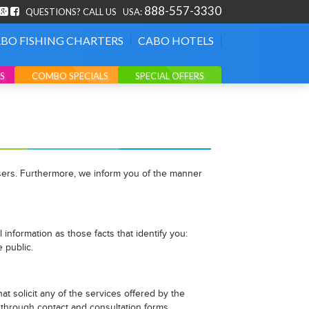
888-557-3330
QUESTIONS? CALL US
USA:
BO FISHING CHARTERS
CABO HOTELS
S
COMBO SPECIALS
SPECIAL OFFERS
 users. Furthermore, we inform you of the manner
information as those facts that identify you:
e public.
t solicit any of the services offered by the
on through contact and consultation forms.