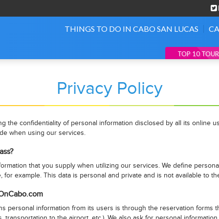
THINGS TO DO IN CABO SAN LUCAS
CA
TOP 10 TOUR
Privacy Policy
the confidentiality of personal information disclosed by all its online
ide when using our services.
ass?
rmation that you supply when utilizing our services. We define personal 
, for example. This data is personal and private and is not available to th
stOnCabo.com
ersonal information from its users is through the reservation forms tha
s, transportation to the airport, etc.). We also ask for personal informati