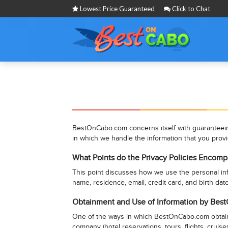
Lowest Price Guaranteed
Click to Chat
BestOnCabo.com concerns itself with guaranteeing 
in which we handle the information that you prov
What Points do the Privacy Policies Encomp
This point discusses how we use the personal info
name, residence, email, credit card, and birth date
Obtainment and Use of Information by Be
One of the ways in which BestOnCabo.com obtains p
company (hotel reservations, tours, flights, cruise