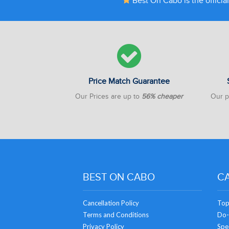
Best On Cabo is the official
Price Match Guarantee
Our Prices are up to
56% cheaper
Our pr
BEST ON CABO
CA
Cancellation Policy
Top
Terms and Conditions
Do-
Privacy Policy
Spec