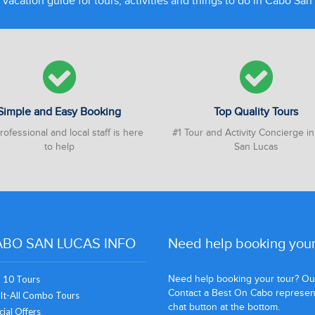
 vacation guide for tours, activities and things to do in Cabo Sa
Simple and Easy Booking
Top Quality Tours
ofessional and local staff is here
#1 Tour and Activity Concierge i
to help
San Lucas
BO SAN LUCAS INFO
Need help booking your
Need help booking your tour? Our 
 10 Tours
Contact a Best On Cabo representa
It-All Combo Tours
chat button at the bottom.
ial Offers