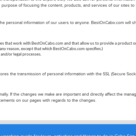
 purpose of focusing the content, products, and services of our sites to
 the personal information of our users to anyone. BestOnCabo.com will 
s that work with BestOnCabo.com and that allow us to provide a product or s
ny reason, except that which BestOnCabo.com specifies.)
 and/or legal processes.
ores the transmission of personal information with the SSL (Secure Sock
lly. If the changes we make are important and directly affect the manag
ncements on our pages with regards to the changes.