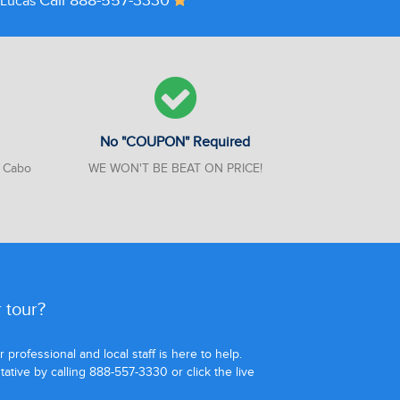
Call 888-557-3330
n Lucas
No "COUPON" Required
n Cabo
WE WON'T BE BEAT ON PRICE!
 tour?
professional and local staff is here to help.
tive by calling 888-557-3330 or click the live