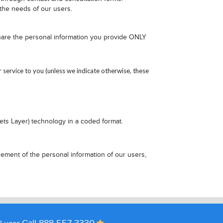
 the needs of our users.
share the personal information you provide ONLY
ervice to you (unless we indicate otherwise, these
ets Layer) technology in a coded format.
ement of the personal information of our users,