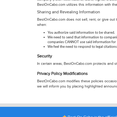
BestOnCabo.com utilizes this information with the
Sharing and Revealing Information
BestOnCabo.com does not sell, rent, or give out
when:
You authorize said information to be shared.
We need to send that information to companie
companies CANNOT use said information for a
We feel the need to respond to legal citations
Security
In certain areas, BestOnCabo.com protects and st
Privacy Policy Modifications
BestOnCabo.com modifies these policies occasiona
we will inform you by placing highlighted annou