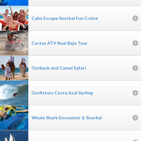
Cabo Escape Snorkel Fun Cruise
Cactus ATV Real Baja Tour
Outback and Camel Safari
Outfitters Costa Azul Surfing
Whale Shark Encounter & Snorkel