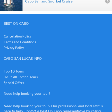
Cabo Sail and Snorkel Cruise
BEST ON CABO
Cancellation Policy
Terms and Conditions
Privacy Policy
CABO SAN LUCAS INFO
Top 10 Tours
Do-It-All Combo Tours
Special Offers
Need help booking your tour?
Need help booking your tour? Our professional and local staff is
here to help. Contact a Best On Cabo representative by calling