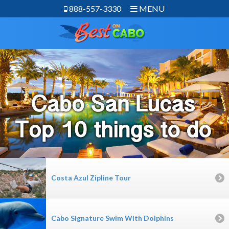
888-557-3330
MENU
Costa Azul Zipline Tour
Cabo Signature Swim With Dolphins