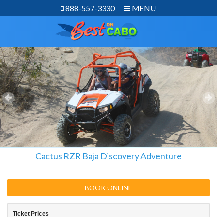
888-557-3330
MENU
Cactus RZR Baja Discovery Adventure
BOOK ONLINE
Ticket Prices