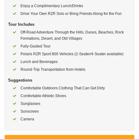
Enjoy a Complimentary Lunch/Drinks
Drive Your Own RZR Solo or Bring Friends Along for the Fun
Tour Includes
Off-Road Adventure Through the Hills, Dunes, Beaches, Rock
Formations, Desert, and Old Villages
Fully-Guided Tour
Polaris RZR Sport 800 Vehicles (2-Seater/4-Seater available)
Lunch and Beverages
Round-Trip Transportation from Hotels
Suggestions
Comfortable Outdoors Clothing That Can Get Dirty
Comfortable Athletic Shoes
Sunglasses
Sunscreen
Camera