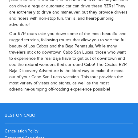
can drive a regular automatic car can drive these RZRs! They
are extremely to drive and maneuver, but they provide drivers
and riders with non-stop fun, thrills, and heart-pumping
adventure!
Our RZR tours take you down some of the most beautiful and
rugged terrains, following routes that allow you to see the full
beauty of Los Cabos and the Baja Peninsula. While many
travelers stick to downtown Cabo San Lucas, those who want
to experience the real Baja have to get out of downtown and
see the natural wonders that surround Cabo! The Cactus RZR
Baja Discovery Adventure is the ideal way to make the most
out of your Cabo San Lucas vacation. This tour provides the
most variety of vistas and sights, as well as the most
adrenaline-pumping off-roading experience possible!
BEST ON CABO
Cancellation Policy
Terms and Conditions