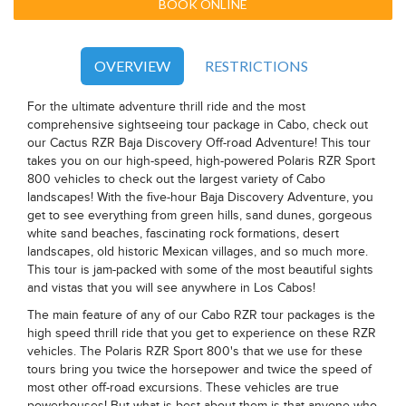
BOOK ONLINE
OVERVIEW
RESTRICTIONS
For the ultimate adventure thrill ride and the most
comprehensive sightseeing tour package in Cabo, check out
our Cactus RZR Baja Discovery Off-road Adventure! This tour
takes you on our high-speed, high-powered Polaris RZR Sport
800 vehicles to check out the largest variety of Cabo
landscapes! With the five-hour Baja Discovery Adventure, you
get to see everything from green hills, sand dunes, gorgeous
white sand beaches, fascinating rock formations, desert
landscapes, old historic Mexican villages, and so much more.
This tour is jam-packed with some of the most beautiful sights
and vistas that you will see anywhere in Los Cabos!
The main feature of any of our Cabo RZR tour packages is the
high speed thrill ride that you get to experience on these RZR
vehicles. The Polaris RZR Sport 800's that we use for these
tours bring you twice the horsepower and twice the speed of
most other off-road excursions. These vehicles are true
powerhouses! But what is best about them is that anyone who