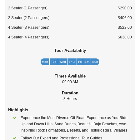
2 Seater (1 Passenger)
$290.00
2 Seater (2 Passengers)
$406.00
4 Seater (3 Passengers)
$522.00
4 Seater (4 Passengers)
$638.00
Tour Availability
Mon
Tue
Wed
Thur
Fri
Sat
Sun
Times Available
09:00 AM
Duration
3 Hours
Highlights
Experience the Most Diverse Off-Road Experience as You Ride
Up and Down Hills, Sand Dunes, Beautiful Baja Beaches, Awe-
Inspiring Rock Formations, Deserts, and Historic Rural Villages
Follow Our Expert and Professional Tour Guides