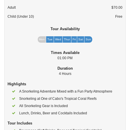
Adult
$70.00
Child (Under 10)
Free
Tour Availability
Mon
Tue
Wed
Thur
Fri
Sat
Sun
Times Available
01:00 PM
Duration
4 Hours
Highlights
A Snorkeling Adventure Mixed with a Fun Party Atmosphere
Snorkeling at One of Cabo's Tropical Coral Reefs
All Snorkeling Gear is Included
Lunch, Drinks, Beer and Cocktails Included
Tour Includes