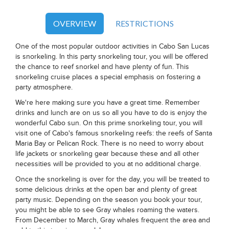
OVERVIEW
RESTRICTIONS
One of the most popular outdoor activities in Cabo San Lucas
is snorkeling. In this party snorkeling tour, you will be offered
the chance to reef snorkel and have plenty of fun. This
snorkeling cruise places a special emphasis on fostering a
party atmosphere.
We're here making sure you have a great time. Remember
drinks and lunch are on us so all you have to do is enjoy the
wonderful Cabo sun. On this prime snorkeling tour, you will
visit one of Cabo's famous snorkeling reefs: the reefs of Santa
Maria Bay or Pelican Rock. There is no need to worry about
life jackets or snorkeling gear because these and all other
necessities will be provided to you at no additional charge.
Once the snorkeling is over for the day, you will be treated to
some delicious drinks at the open bar and plenty of great
party music. Depending on the season you book your tour,
you might be able to see Gray whales roaming the waters.
From December to March, Gray whales frequent the area and