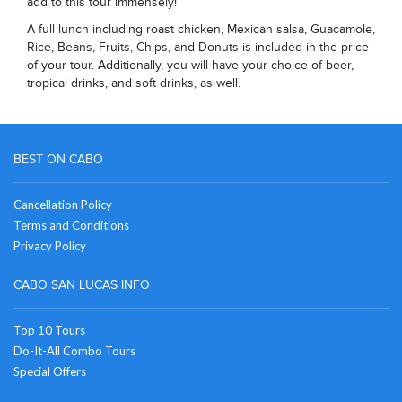
add to this tour immensely!
A full lunch including roast chicken, Mexican salsa, Guacamole,
Rice, Beans, Fruits, Chips, and Donuts is included in the price
of your tour. Additionally, you will have your choice of beer,
tropical drinks, and soft drinks, as well.
BEST ON CABO
Cancellation Policy
Terms and Conditions
Privacy Policy
CABO SAN LUCAS INFO
Top 10 Tours
Do-It-All Combo Tours
Special Offers