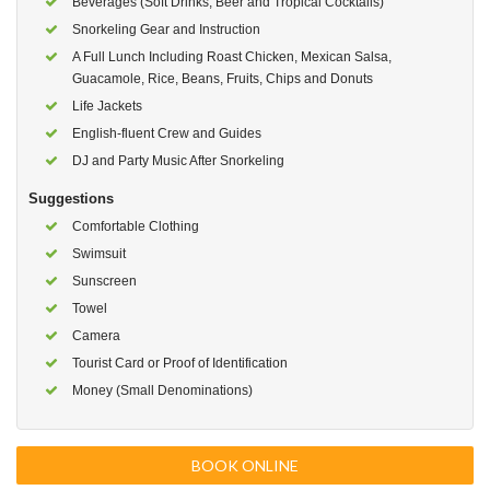
Beverages (Soft Drinks, Beer and Tropical Cocktails)
Snorkeling Gear and Instruction
A Full Lunch Including Roast Chicken, Mexican Salsa,
Guacamole, Rice, Beans, Fruits, Chips and Donuts
Life Jackets
English-fluent Crew and Guides
DJ and Party Music After Snorkeling
Suggestions
Comfortable Clothing
Swimsuit
Sunscreen
Towel
Camera
Tourist Card or Proof of Identification
Money (Small Denominations)
BOOK ONLINE