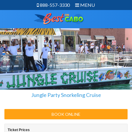
888-557-3330
MENU
Jungle Party Snorkeling Cruise
BOOK ONLINE
Ticket Prices